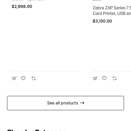
$2,998.00
Zebra ZXP Series 7 
Card Printer, USB a
Connectivity, US P
$3,130.00
See all products