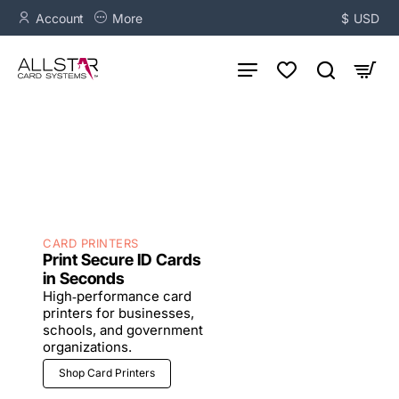
AllStar
Account
More
$
USD
Card
Systems
-
Complete
ID
Solutions
CARD PRINTERS
Print Secure ID Cards
in Seconds
High‑performance card
printers for businesses,
schools, and government
organizations.
Shop Card Printers