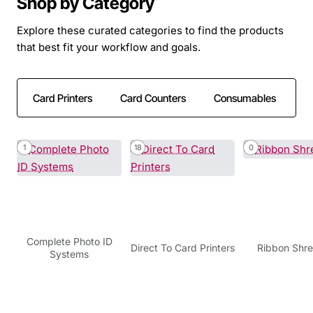
Shop by Category
Explore these curated categories to find the products
that best fit your workflow and goals.
Card Printers
Card Counters
Consumables
C
1
18
0
Complete Photo ID
Direct To Card Printers
Ribbon Shr
Systems