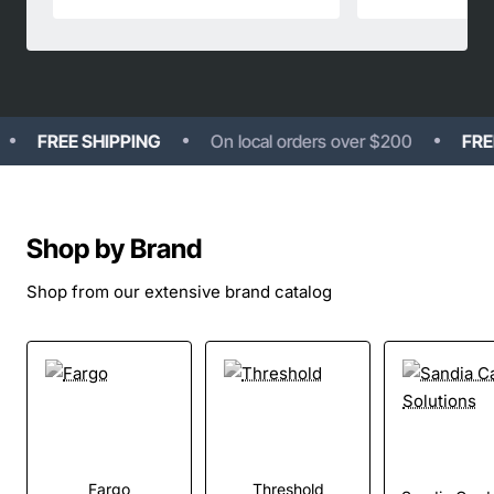
FREE SHIPPING
On local orders over $200
FREE S
Shop by Brand
Shop from our extensive brand catalog
Fargo
Threshold