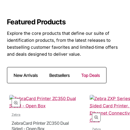
Featured Products
Explore the core products that define our suite of
identification products, from the latest releases to
bestselling customer favorites and limited‑time offers
and deals designed to deliver value.
New Arrivals
Bestsellers
Top Deals
Zebra
New
ZebraCard Printer ZC350 Dual
Sided - Open Box
Zebra