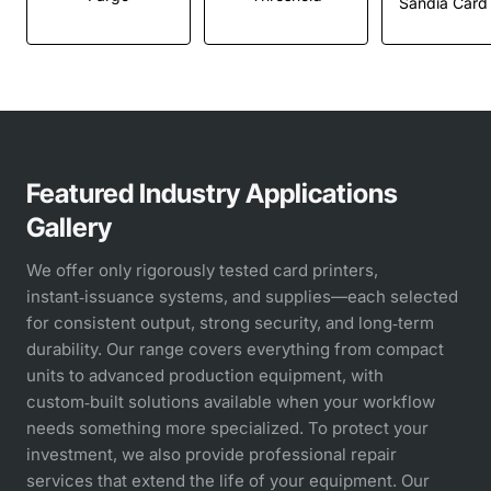
Featured Industry Applications
Gallery
We offer only rigorously tested card printers,
instant‑issuance systems, and supplies—each selected
for consistent output, strong security, and long‑term
durability. Our range covers everything from compact
units to advanced production equipment, with
custom‑built solutions available when your workflow
needs something more specialized. To protect your
investment, we also provide professional repair
services that extend the life of your equipment. Our