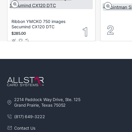
Ribbon YMCKO 750 images
Secumind CX120 DTC
$285.00
2214 Paddock Way Drive, Ste. 125
Grand Prairie, Texas 75052
(817) 649-3222
Contact Us