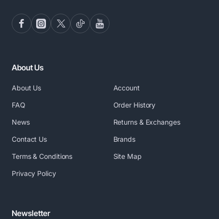
About Us
About Us
Account
FAQ
Order History
News
Returns & Exchanges
Contact Us
Brands
Terms & Conditions
Site Map
Privacy Policy
Newsletter