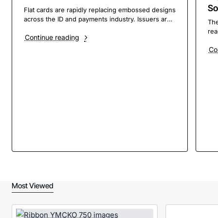
So
Flat cards are rapidly replacing embossed designs
across the ID and payments industry. Issuers are
The
adopting flat‑printed cards to modernize their
rea
Continue reading
brands, improve efficiency, and support
to 
sustainability goals. According to Logan Shurtz,
Co
8.1
Product Marketing Manager at Entrust, brand
ris
differentiation is t..
ong
tec
Most Viewed