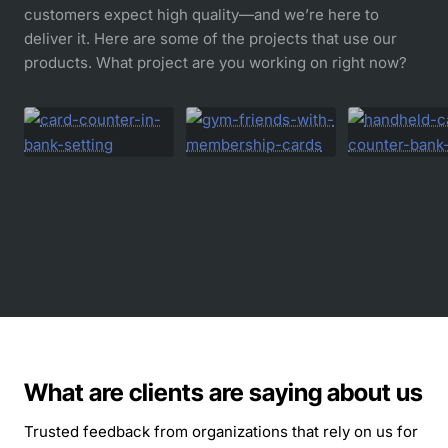
customers expect high quality—and we’re here to
deliver it. Here are some of the projects that use our
products. What project are you working on right now?
What are clients are saying about us
Trusted feedback from organizations that rely on us for