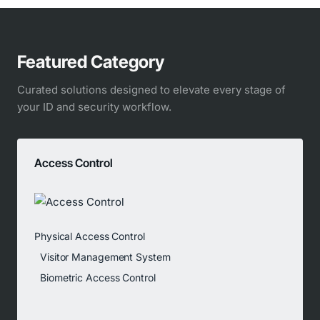
Featured Category
Curated solutions designed to elevate every stage of
your ID and security workflow.
Access Control
Physical Access Control
Visitor Management System
Biometric Access Control