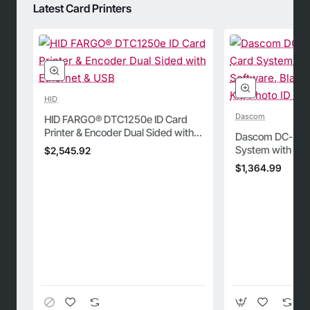
Latest Card Printers
HID
Dascom
HID FARGO® DTC1250e ID Card
Printer & Encoder Dual Sided with
Dascom DC-2300
Ethernet & USB
System with Bad
$2,545.92
Blank Cards, Cle
$1,364.99
Camera, and Ri