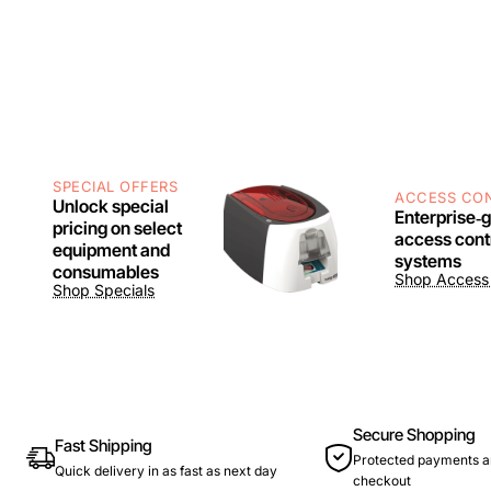
SPECIAL OFFERS
ACCESS CO
Unlock special
Enterprise‑
pricing on select
access cont
equipment and
systems
consumables
Shop Access 
Shop Specials
Secure Shopping
Fast Shipping
Protected payments a
Quick delivery in as fast as next day
checkout