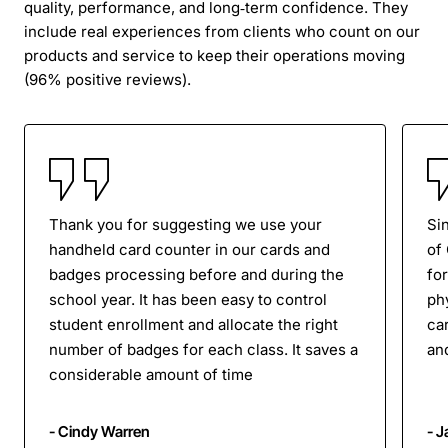
quality, performance, and long‑term confidence. They
include real experiences from clients who count on our
products and service to keep their operations moving
(96% positive reviews).
Thank you for suggesting we use your
Si
handheld card counter in our cards and
of
badges processing before and during the
for
school year. It has been easy to control
ph
student enrollment and allocate the right
ca
number of badges for each class. It saves a
an
considerable amount of time
- Cindy Warren
- 