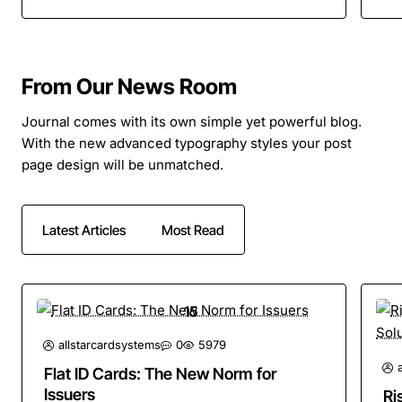
From Our News Room
Journal comes with its own simple yet powerful blog.
With the new advanced typography styles your post
page design will be unmatched.
Latest Articles
Most Read
15
Apr
allstarcardsystems
0
5979
Flat ID Cards: The New Norm for
Issuers
Ri