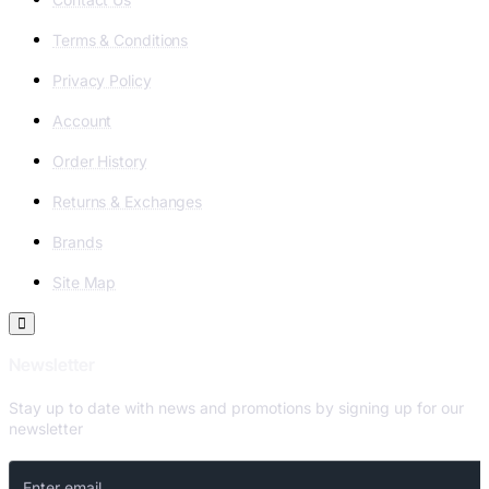
Terms & Conditions
Privacy Policy
Account
Order History
Returns & Exchanges
Brands
Site Map
Newsletter
Stay up to date with news and promotions by signing up for our
newsletter
Enter