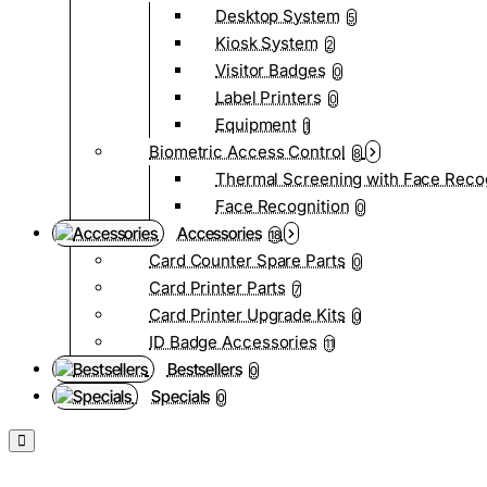
Desktop System
5
Kiosk System
2
Visitor Badges
0
Label Printers
0
Equipment
1
Biometric Access Control
8
Thermal Screening with Face Reco
Face Recognition
0
Accessories
18
Card Counter Spare Parts
0
Card Printer Parts
7
Card Printer Upgrade Kits
0
ID Badge Accessories
11
Bestsellers
0
Specials
0