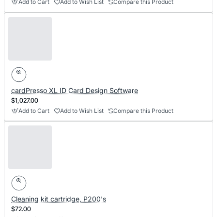
Add to Cart
Add to Wish List
Compare this Product
cardPresso XL ID Card Design Software
$1,027.00
Add to Cart
Add to Wish List
Compare this Product
Cleaning kit cartridge, P200's
$72.00