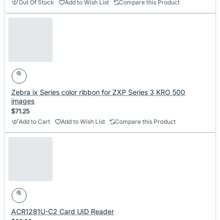
Out Of Stock
Add to Wish List
Compare this Product
Zebra ix Series color ribbon for ZXP Series 3 KRO 500
images
$71.25
Add to Cart
Add to Wish List
Compare this Product
ACR1281U-C2 Card UID Reader