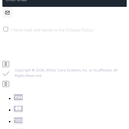
email
I have read and agree to the
Privacy Policy
Copyright © 2026, AllStar Card Systems, Inc. or its affiliates. All
Rights Reserved