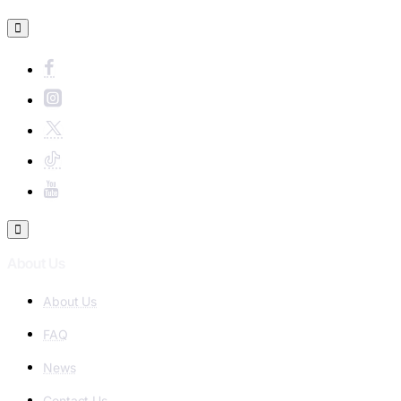
About Us
About Us
FAQ
News
Contact Us