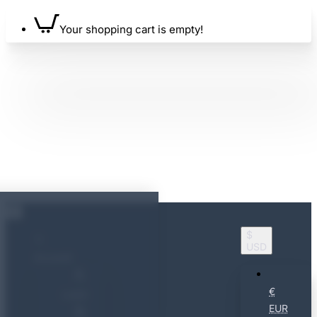
Your shopping cart is empty!
$
USD
Account
€
Login
EUR