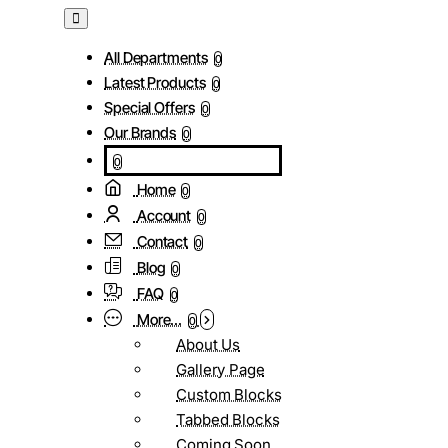
All Departments
0
Latest Products
0
Special Offers
0
Our Brands
0
0
Home
0
Account
0
Contact
0
Blog
0
FAQ
0
More...
0
About Us
Gallery Page
Custom Blocks
Tabbed Blocks
Coming Soon