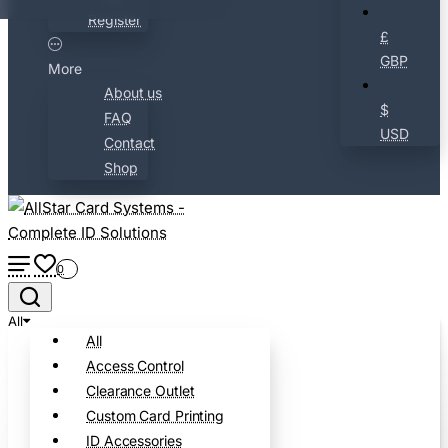
Register
£
GBP
More
About us
$
FAQ
USD
Contact
Shop
0
All
All
Access Control
Clearance Outlet
Custom Card Printing
ID Accessories