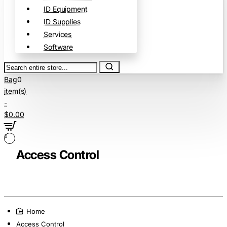
ID Equipment
ID Supplies
Services
Software
Search
entire
Bag
0
store...
item(s)
-
$0.00
0
Access Control
home
Access Control