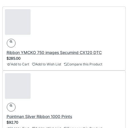
Ribbon YMCKO 750 images Secumind CX120 DTC
$285.00
Add to Cart
Add to Wish List
Compare this Product
Pointman Silver Ribbon 1000 Prints
$92.70