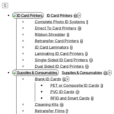
ID Card Printers
61
Complete Photo ID Systems
1
Direct To Card Printers
18
Ribbon Shredder
0
Retransfer Card Printers
6
ID Card Laminators
5
Laminating ID Card Printers
3
Single-Sided ID Card Printers
13
Dual Sided ID Card Printers
15
Supplies & Consumables
23
Blank ID Cards
0
PET or Composite ID Cards
3
PVC ID Cards
31
RFID and Smart Cards
9
Cleaning Kits
16
Retransfer Films
7