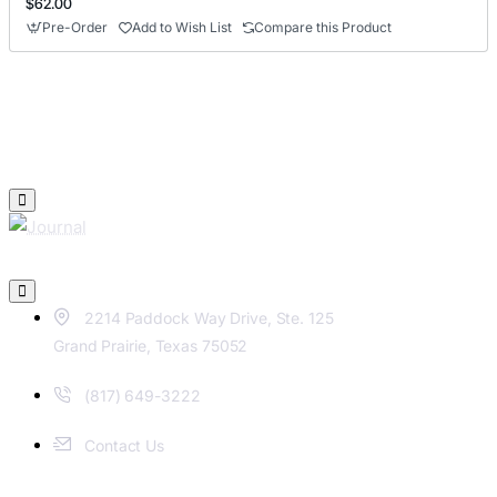
$62.00
Pre-Order
Add to Wish List
Compare this Product
2214 Paddock Way Drive, Ste. 125
Grand Prairie, Texas 75052
(817) 649-3222
Contact Us