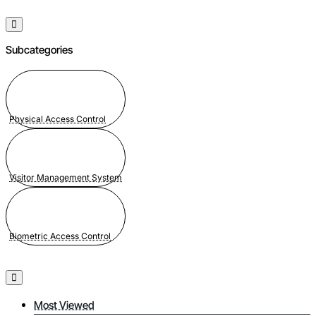
Subcategories
Physical Access Control
Visitor Management System
Biometric Access Control
Most Viewed