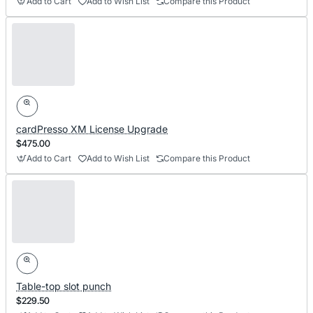
Add to Cart
Add to Wish List
Compare this Product
cardPresso XM License Upgrade
$475.00
Add to Cart
Add to Wish List
Compare this Product
Table-top slot punch
$229.50