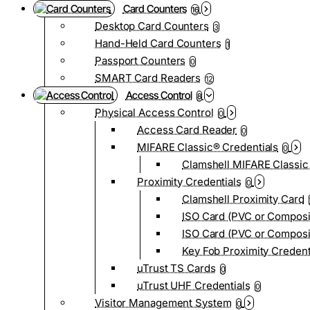
Card Counters
16
Desktop Card Counters
3
Hand-Held Card Counters
1
Passport Counters
0
SMART Card Readers
12
Access Control
8
Physical Access Control
0
Access Card Reader
0
MIFARE Classic® Credentials
0
Clamshell MIFARE Classic
Proximity Credentials
0
Clamshell Proximity Card
ISO Card (PVC or Composi
ISO Card (PVC or Composit
Key Fob Proximity Credent
uTrust TS Cards
0
uTrust UHF Credentials
0
Visitor Management System
0