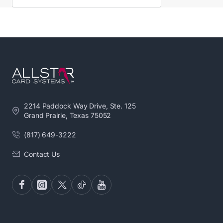
2214 Paddock Way Drive, Ste. 125
Grand Prairie, Texas 75052
(817) 649-3222
Contact Us