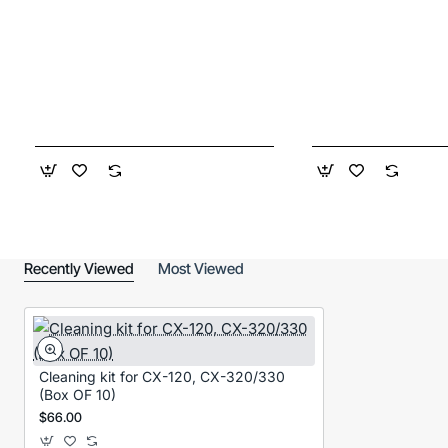
Recently Viewed
Most Viewed
Cleaning kit for CX-120, CX-320/330
(Box OF 10)
$66.00