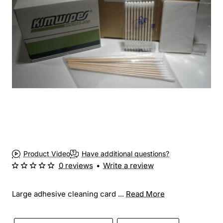
Product Video
Have additional questions?
0 reviews
•
Write a review
Large adhesive cleaning card ...
Read More