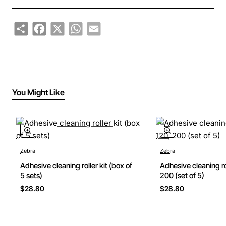
Share
Facebook
X
WhatsApp
Email
You Might Like
Zebra
Zebra
Adhesive cleaning roller kit (box of
Adhesive cleaning ro
5 sets)
200 (set of 5)
$28.80
$28.80