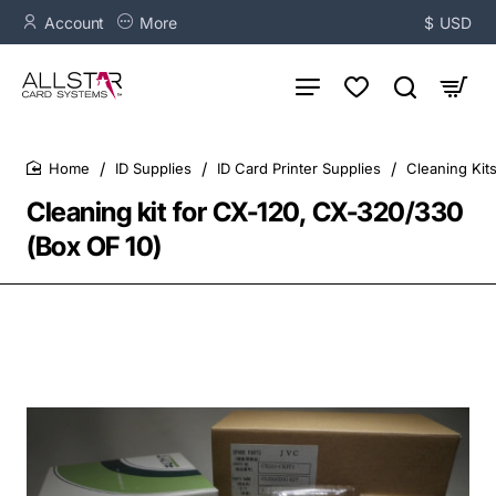
Account
More
$
USD
ID Supplies
ID Card Printer Supplies
Cleaning Kit
home
Cleaning kit for CX-120, CX-320/330
(Box OF 10)