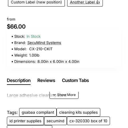
Custom Label (new position)
Another Label 👍
from
$66.00
Stock:
In Stock
Brand:
SecuMind Systems
Model:
CX-210-CKIT
Weight:
1.00lb
Dimensions:
8.00in x 6.00in x 4.00in
Description
Reviews
Custom Tabs
Large adhesive cleaning card
Tags:
gsabaa compliant
cleaning kits supplies
id printer supplies
secumind
cx-320330 box of 10