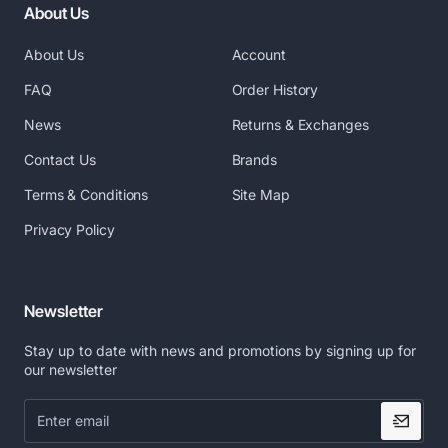
About Us
About Us
Account
FAQ
Order History
News
Returns & Exchanges
Contact Us
Brands
Terms & Conditions
Site Map
Privacy Policy
Newsletter
Stay up to date with news and promotions by signing up for
our newsletter
Enter
email