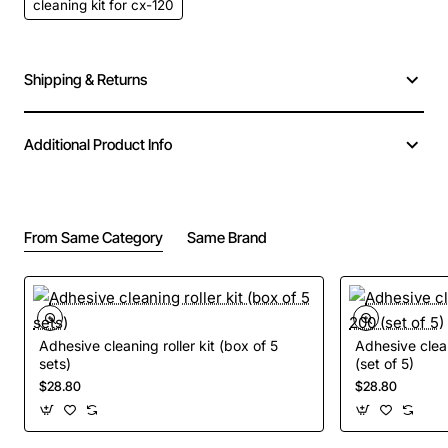
cleaning kit for cx-120
Shipping & Returns
Additional Product Info
From Same Category
Same Brand
Adhesive cleaning roller kit (box of 5
Adhesive clean
sets)
(set of 5)
$28.80
$28.80