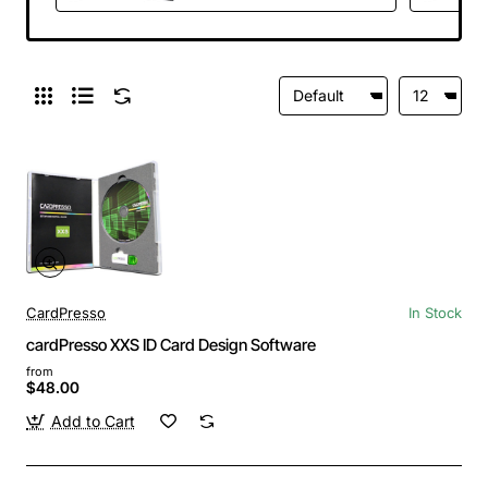
CardPresso
In Stock
cardPresso XXS ID Card Design Software
from
$48.00
Add to Cart