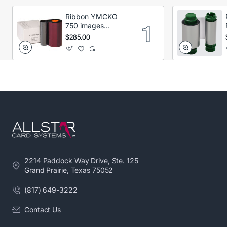
Ribbon YMCKO
750 images
Secumind CX120
$285.00
DTC
2214 Paddock Way Drive, Ste. 125
Grand Prairie, Texas 75052
(817) 649-3222
Contact Us