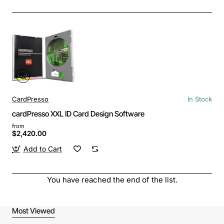
CardPresso
In Stock
cardPresso XXL ID Card Design Software
from
$2,420.00
Add to Cart
You have reached the end of the list.
Most Viewed