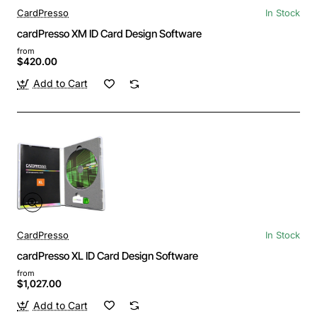
CardPresso
In Stock
cardPresso XM ID Card Design Software
from
$420.00
Add to Cart
CardPresso
In Stock
cardPresso XL ID Card Design Software
from
$1,027.00
Add to Cart