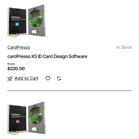
CardPresso
In Stock
cardPresso XS ID Card Design Software
from
$220.00
Add to Cart