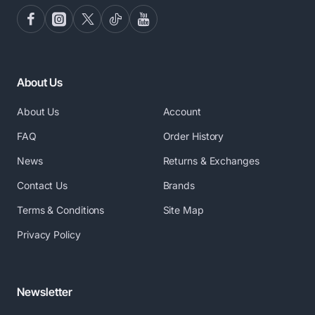
About Us
About Us
Account
FAQ
Order History
News
Returns & Exchanges
Contact Us
Brands
Terms & Conditions
Site Map
Privacy Policy
Newsletter