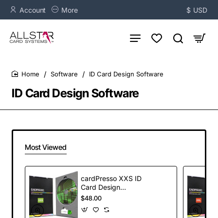
Account
More
$
USD
Software
ID Card Design Software
home
ID Card Design Software
Most Viewed
cardPresso XXS ID
Card Design
Software
$48.00