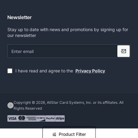
Newsletter
Stay up to date with news and promotions by signing up for
our newsletter
Enter
email
I have read and agree to the
Privacy Policy
Copyright © 2026, AllStar Card Systems, Inc. or its affiliates. All
Rights Reserved
Product Filter