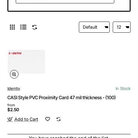
Identiv
In Stock
CASI Style PVC Proximity Card 47 mil thickness - (100)
from
$2.50
Add to Cart