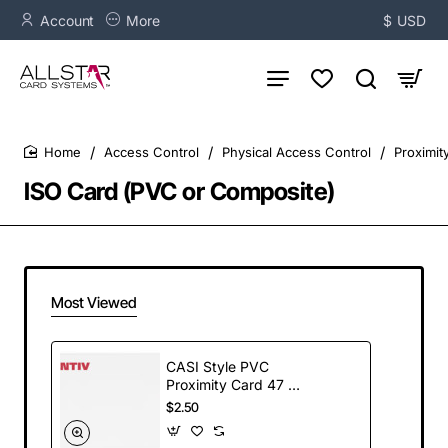
Account
More
$
USD
Access Control
Physical Access Control
Proximit
home
ISO Card (PVC or Composite)
Most Viewed
CASI Style PVC
Proximity Card 47 mil
thickness - (100)
$2.50