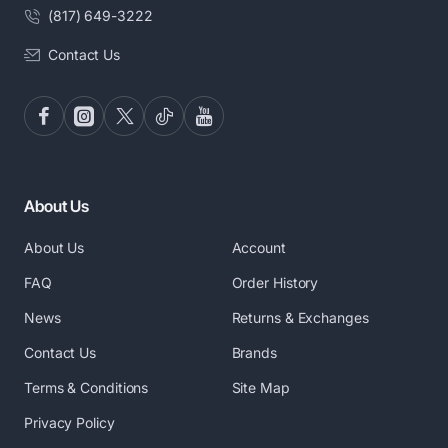
(817) 649-3222
Contact Us
About Us
About Us
Account
FAQ
Order History
News
Returns & Exchanges
Contact Us
Brands
Terms & Conditions
Site Map
Privacy Policy