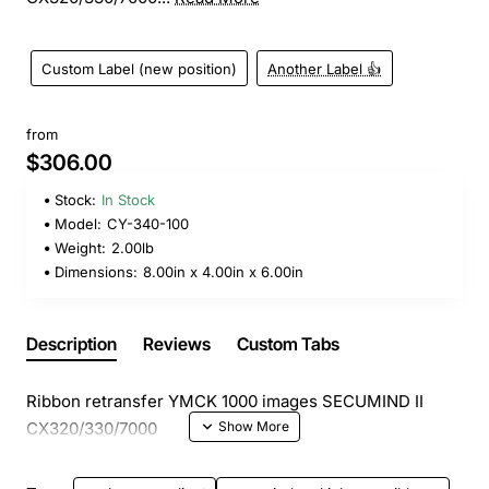
Custom Label (new position)
Another Label 👍
from
$306.00
Stock:
In Stock
Model:
CY-340-100
Weight:
2.00lb
Dimensions:
8.00in x 4.00in x 6.00in
Description
Reviews
Custom Tabs
Ribbon retransfer YMCK 1000 images SECUMIND II
CX320/330/7000