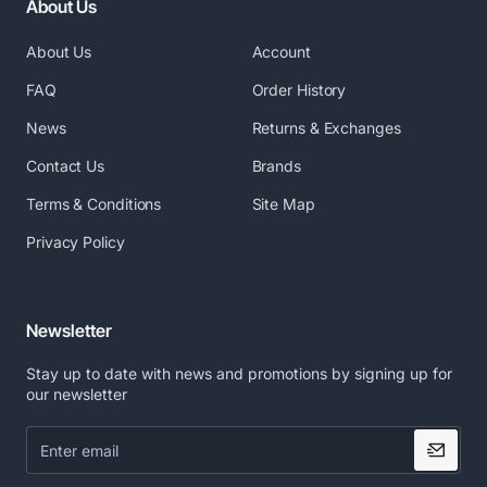
About Us
About Us
Account
FAQ
Order History
News
Returns & Exchanges
Contact Us
Brands
Terms & Conditions
Site Map
Privacy Policy
Newsletter
Stay up to date with news and promotions by signing up for
our newsletter
Enter
email