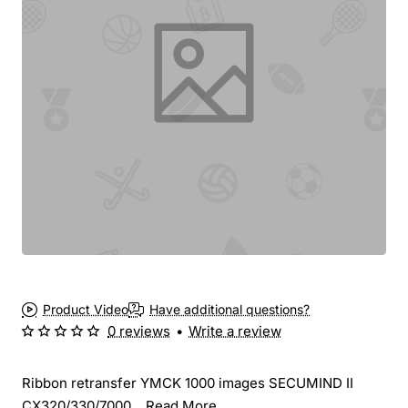
New
Product Video
Have additional questions?
0 reviews
•
Write a review
Ribbon retransfer YMCK 1000 images SECUMIND II
CX320/330/7000...
Read More