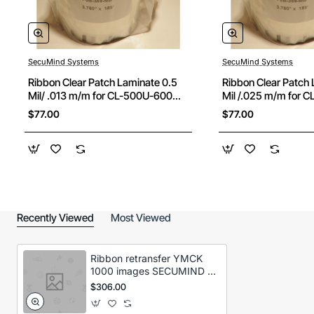
SecuMind Systems
SecuMind Systems
Ribbon Clear Patch Laminate 0.5
Ribbon Clear Patch 
Mil/ .013 m/m for CL-500U-600
Mil /.025 m/m for 
cards
cards
$77.00
$77.00
Recently Viewed
Most Viewed
Ribbon retransfer YMCK
1000 images SECUMIND II
CX320/330/7000
$306.00