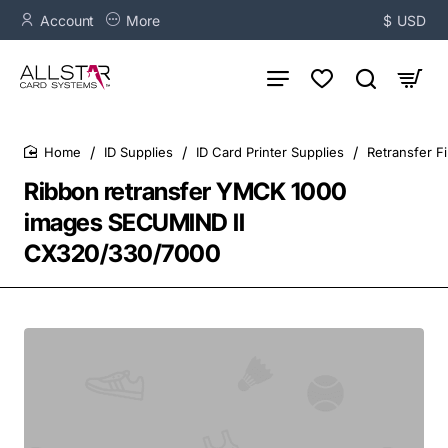
Account
More
$
USD
ID Supplies
ID Card Printer Supplies
Retransfer F
home
Ribbon retransfer YMCK 1000
images SECUMIND II
CX320/330/7000