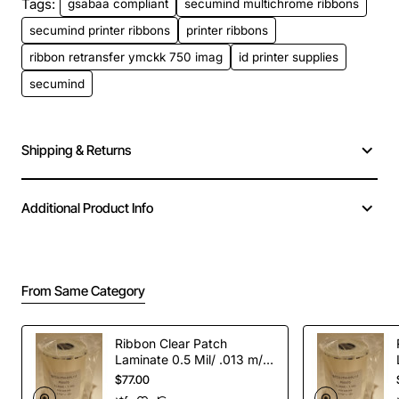
Tags:
gsabaa compliant
secumind multichrome ribbons
secumind printer ribbons
printer ribbons
ribbon retransfer ymckk 750 imag
id printer supplies
secumind
Shipping & Returns
Additional Product Info
From Same Category
Ribbon Clear Patch
Laminate 0.5 Mil/ .013 m/m
for CL-500U-600 cards
$77.00