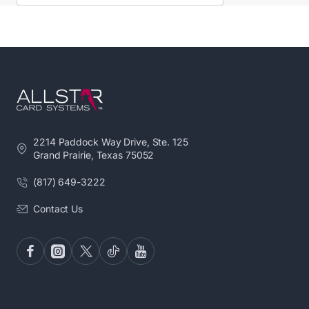
2214 Paddock Way Drive, Ste. 125
Grand Prairie, Texas 75052
(817) 649-3222
Contact Us