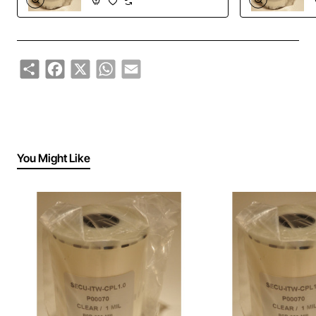
Share
Facebook
X
WhatsApp
Email
You Might Like