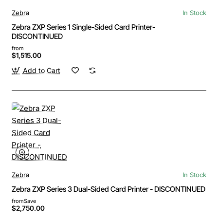
Zebra
In Stock
Zebra ZXP Series 1 Single-Sided Card Printer-
DISCONTINUED
from
$1,515.00
Add to Cart
Zebra
In Stock
Zebra ZXP Series 3 Dual-Sided Card Printer - DISCONTINUED
from
Save
$2,750.00