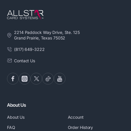
2214 Paddock Way Drive, Ste. 125
Grand Prairie, Texas 75052
(817) 649-3222
Contact Us
About Us
About Us
Account
FAQ
Order History