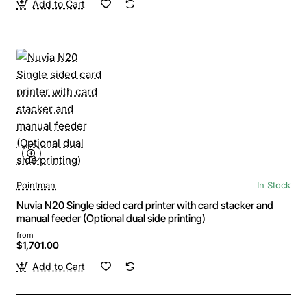
Add to Cart
Pointman
In Stock
Nuvia N20 Single sided card printer with card stacker and
manual feeder (Optional dual side printing)
from
$1,701.00
Add to Cart