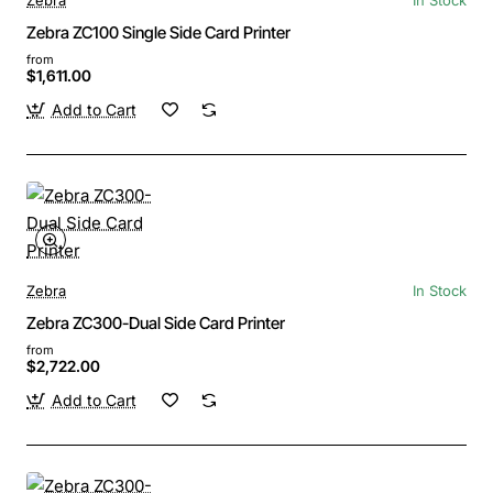
Zebra ZC100 Single Side Card Printer
from
$1,611.00
Add to Cart
Zebra
In Stock
Zebra ZC300-Dual Side Card Printer
from
$2,722.00
Add to Cart