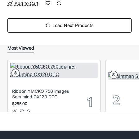
Add to Cart
Load Next Products
Most Viewed
Ribbon YMCKO 750 images
Secumind CX120 DTC
$285.00