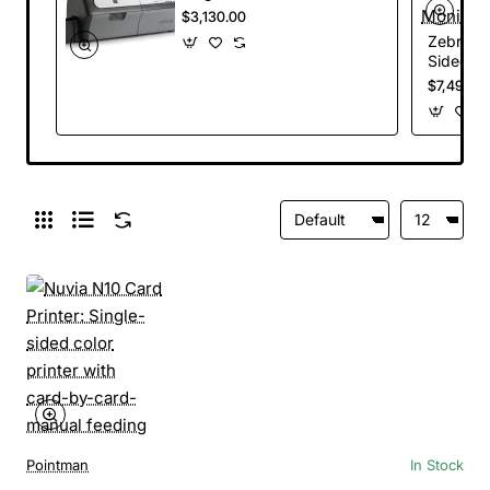
Printer, USB and
$3,130.00
Ethernet
Zebra ZX
Connectivity, US
Sided Ca
Power Cord
Encoder
$7,495.0
Connecti
Hopper, 
Power C
Pointman
In Stock