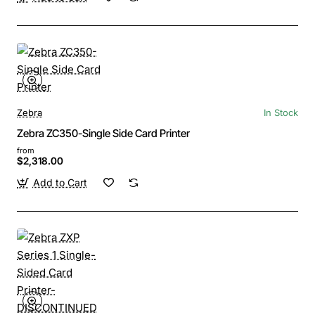
Zebra
In Stock
Zebra ZC350-Single Side Card Printer
from
$2,318.00
Add to Cart