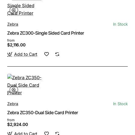
Zebra
In Stock
Zebra ZC300-Single Sided Card Printer
from
$2,116.00
Add to Cart
Zebra
In Stock
Zebra ZC350-Dual Side Card Printer
from
$2,924.00
Add to Cart