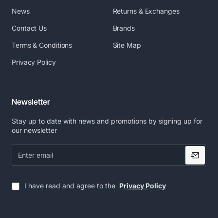
News
Returns & Exchanges
Contact Us
Brands
Terms & Conditions
Site Map
Privacy Policy
Newsletter
Stay up to date with news and promotions by signing up for
our newsletter
Enter
email
I have read and agree to the
Privacy Policy