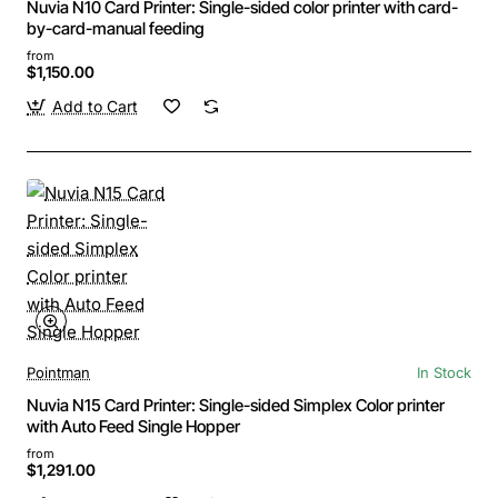
Nuvia N10 Card Printer: Single-sided color printer with card-
by-card-manual feeding
from
$1,150.00
Add to Cart
Pointman
In Stock
Nuvia N15 Card Printer: Single-sided Simplex Color printer
with Auto Feed Single Hopper
from
$1,291.00