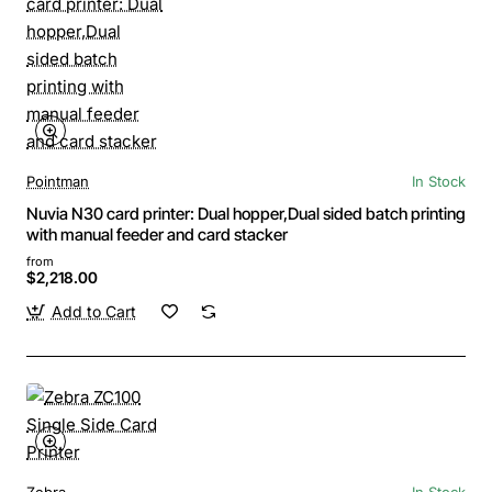
Pointman
In Stock
Nuvia N30 card printer: Dual hopper,Dual sided batch printing
with manual feeder and card stacker
from
$2,218.00
Add to Cart
Zebra
In Stock