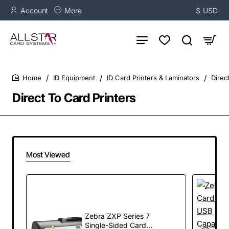
Account
More
$
USD
ID Equipment
ID Card Printers & Laminators
Direc
home
Direct To Card Printers
Most Viewed
Zebra ZXP Series 7
Single-Sided Card