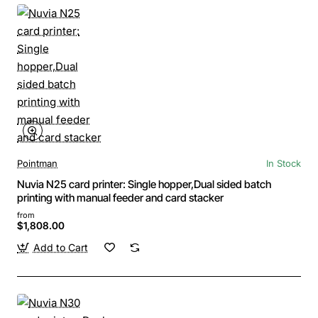
Pointman
In Stock
Nuvia N25 card printer: Single hopper,Dual sided batch
printing with manual feeder and card stacker
from
$1,808.00
Add to Cart