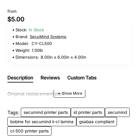
from
$5.00
Stock:
In Stock
Brand:
SecuMind Systems
Model:
CY-CL500
Weight:
1.00lb
Dimensions:
8.00in x 6.00in x 4.00in
Description
Reviews
Custom Tabs
Original replacement part
Tags:
secumind printer parts
id printer parts
secumind
bobine for secumind ii-cl lamina
gsabaa compliant
cl-500 printer parts