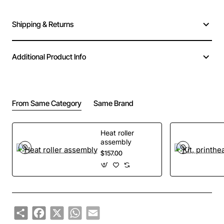
Shipping & Returns
Additional Product Info
From Same Category
Same Brand
Heat roller
assembly
$157.00
Share
Facebook
X
WhatsApp
Email