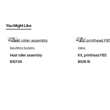
You Might Like
SecuMind Systems
Zebra
Heat roller assembly
Kit, printhead FBS
$157.00
$529.15