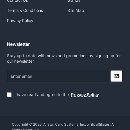
Contact Us
Brands
Terms & Conditions
Site Map
Privacy Policy
Newsletter
Stay up to date with news and promotions by signing up for
our newsletter
Enter
email
I have read and agree to the
Privacy Policy
Copyright © 2026, AllStar Card Systems, Inc. or its affiliates. All
Rights Reserved