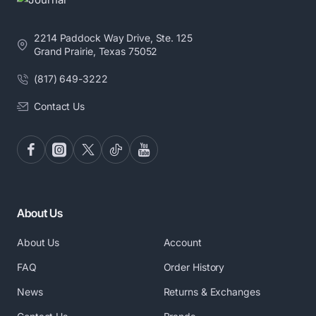
2214 Paddock Way Drive, Ste. 125
Grand Prairie, Texas 75052
(817) 649-3222
Contact Us
About Us
About Us
Account
FAQ
Order History
News
Returns & Exchanges