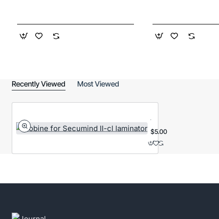
Recently Viewed
Most Viewed
Bobine
for
Secumind
$5.00
II-
cl
laminator