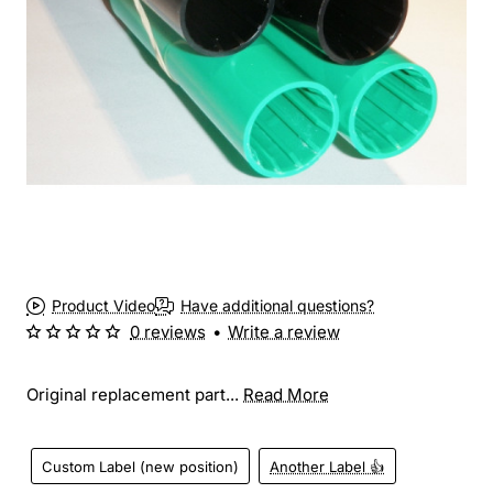
Product Video
Have additional questions?
0 reviews
•
Write a review
Original replacement part...
Read More
Custom Label (new position)
Another Label 👍