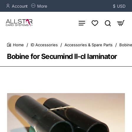
Account
More
$
USD
ID Accessories
Accessories & Spare Parts
Bobine
home
Bobine for Secumind II-cl laminator