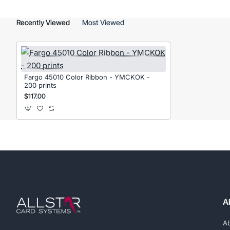
Recently Viewed
Most Viewed
Fargo 45010 Color Ribbon - YMCKOK -
200 prints
$117.00
A
A