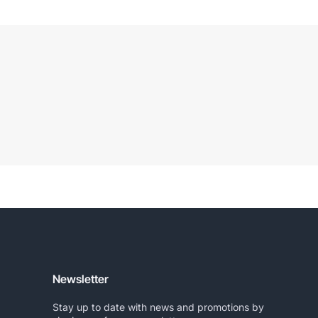
Newsletter
Stay up to date with news and promotions by