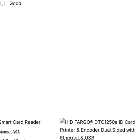
Good
stems - ACS