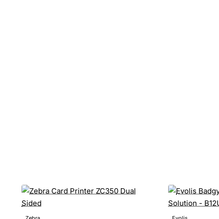
Zebra
Evolis