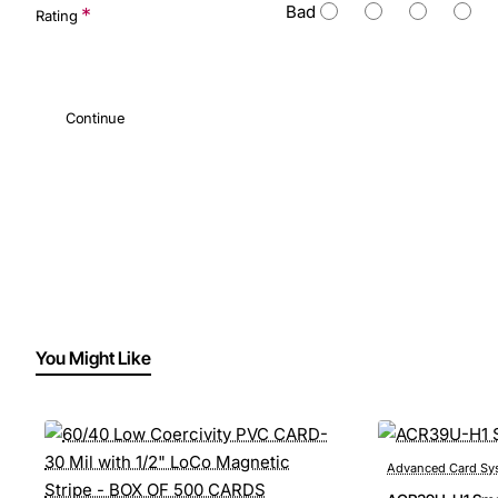
Bad
Rating
Continue
You Might Like
Advanced Card Sy
Pre-Order