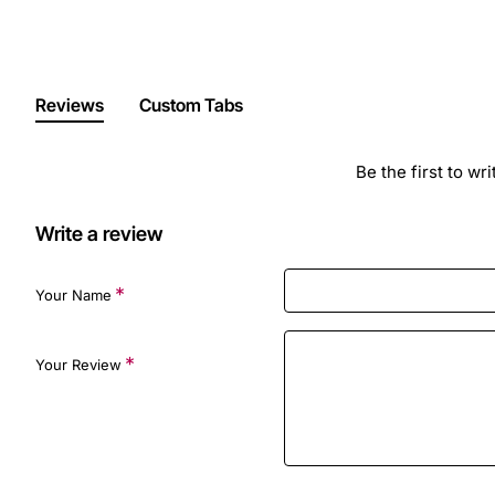
Reviews
Custom Tabs
Be the first to wr
Write a review
Your Name
Your Review