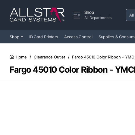
Shop
All
Sear
All Departments
entir
store
Shop
ID Card Printers
Access Control
Supplies & Consum
Clearance Outlet
Fargo 45010 Color Ribbon - YMC
home
Fargo 45010 Color Ribbon - YMC