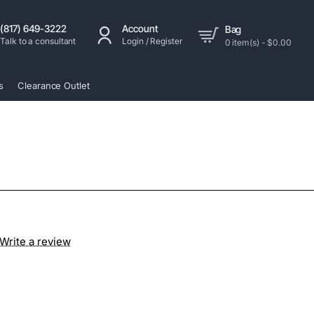
(817) 649-3222
Account
Bag
Talk to a consultant
Login / Register
0 item(s) - $0.00
s
Clearance Outlet
Write a review