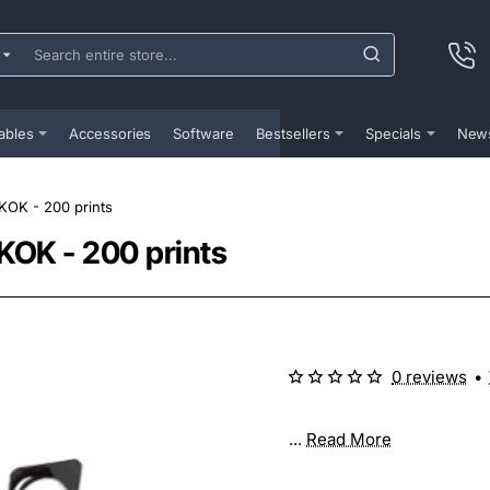
ch
e
...
ables
Accessories
Software
Bestsellers
Specials
New
KOK - 200 prints
KOK - 200 prints
0 reviews
•
...
Read More