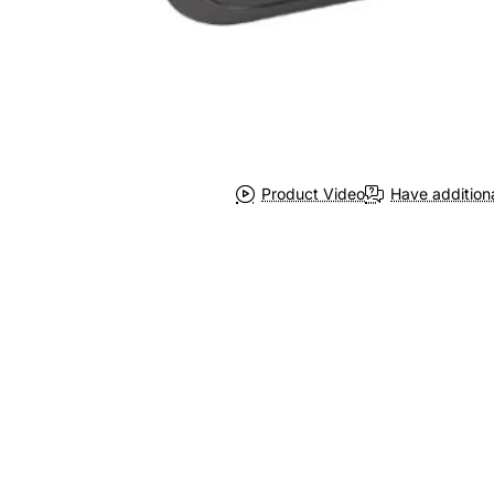
Product Video
Have addition