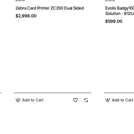
New
Zebra Card Printer ZC350 Dual Sided
Evolis Badgy100
Solution - B12
$2,998.00
$599.00
Add to Cart
Add to Cart