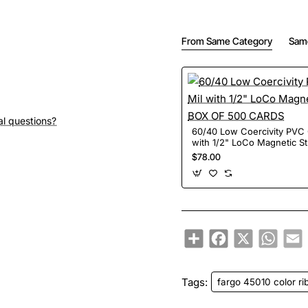
From Same Category
Sam
al questions?
60/40 Low Coercivity PVC CARD-30 Mil
with 1/2" LoCo Magnetic S
500 CARDS
$78.00
Share
Facebook
X
Whats
E
Tags:
fargo 45010 color r