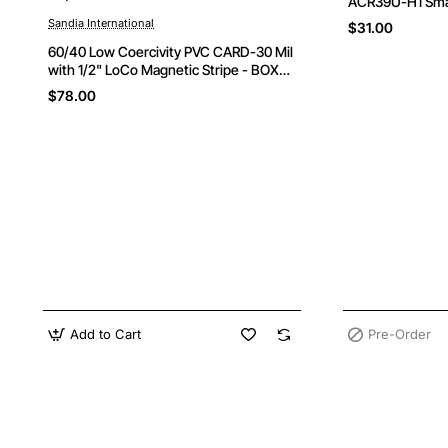
ACR39U-H1 Sma
Sandia International
$31.00
60/40 Low Coercivity PVC CARD-30 Mil
with 1/2" LoCo Magnetic Stripe - BOX
OF 500 CARDS
$78.00
Add to Cart
Pre-Order