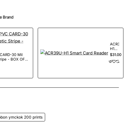
e Brand
ACR39U-
H1
Smart
$31.00
Card
tripe - BOX OF
Reader
App
mail
ibbon ymckok 200 prints