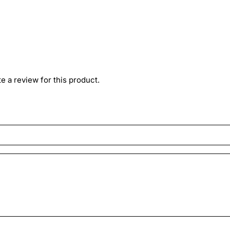
ite a review for this product.