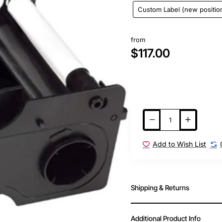
Custom Label (new positio
from
$117.00
Add to Wish List
Shipping & Returns
Additional Product Info