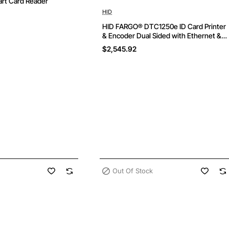
rt Card Reader
Out Of Stock
HID
HID FARGO® DTC1250e ID Card Printer
& Encoder Dual Sided with Ethernet &
USB
$2,545.92
Out Of Stock