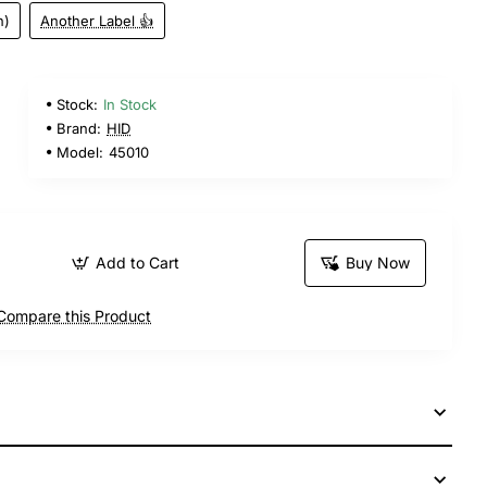
n)
Another Label 👍
Stock:
In Stock
Brand:
HID
Model:
45010
Add to Cart
Buy Now
Compare this Product