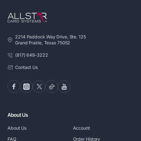
2214 Paddock Way Drive, Ste. 125
Grand Prairie, Texas 75052
(817) 649-3222
Contact Us
About Us
About Us
Account
FAQ
Order History