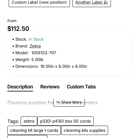
Custom Label (new position)
Another Label 👍
from
$112.50
Stock:
In Stock
Brand:
Zebra
Model:
105912G-707
Weight:
5.00lb
Dimensions:
16.00in x 8.00in x 8.00in
Description
Reviews
Custom Tabs
Cleaning supplies for Zebra card printers
Tags:
zebra
p330i p430i box 50 cards
cleaning kit large t cards
cleaning kits supplies