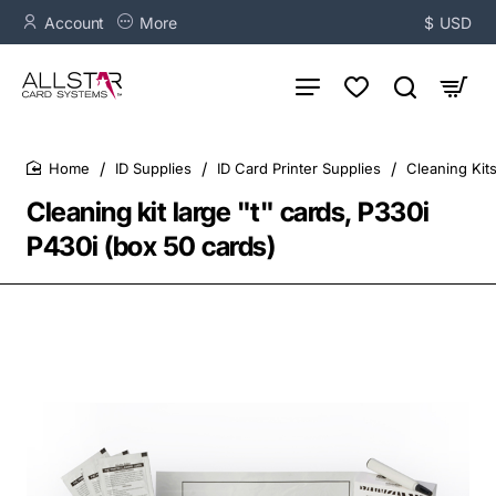
Account
More
$
USD
ID Supplies
ID Card Printer Supplies
Cleaning Kit
home
Cleaning kit large "t" cards, P330i
P430i (box 50 cards)