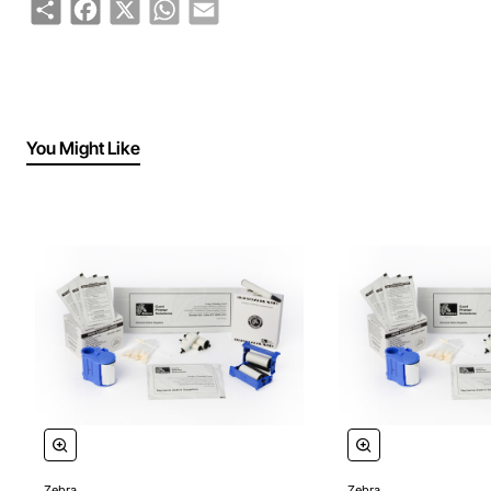
Share
Facebook
X
WhatsApp
Email
You Might Like
Zebra
Zebra