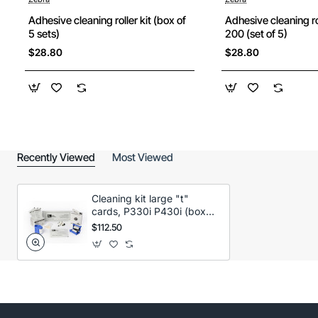
Adhesive cleaning roller kit (box of
Adhesive cleaning ro
5 sets)
200 (set of 5)
$28.80
$28.80
Recently Viewed
Most Viewed
Cleaning kit large "t"
cards, P330i P430i (box
50 cards)
$112.50