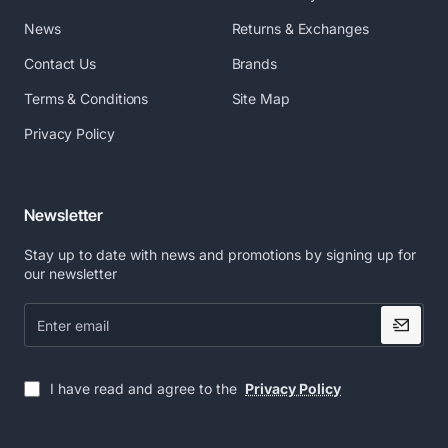
News
Returns & Exchanges
Contact Us
Brands
Terms & Conditions
Site Map
Privacy Policy
Newsletter
Stay up to date with news and promotions by signing up for
our newsletter
Enter
email
I have read and agree to the
Privacy Policy