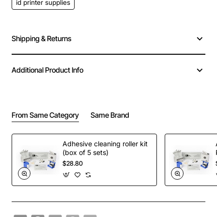
id printer supplies
Shipping & Returns
Additional Product Info
From Same Category
Same Brand
Adhesive cleaning roller kit
(box of 5 sets)
$28.80