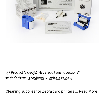
Product Video
Have additional questions?
0 reviews
•
Write a review
Cleaning supplies for Zebra card printers ...
Read More