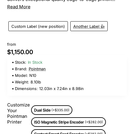
Read More
Custom Label (new position)
Another Label 👍
from
$1,150.00
Stock:
In Stock
Brand:
Pointman
Model:
N10
Weight:
8.10lb
Dimensions:
12.03in x 7.24in x 8.98in
Customize
Your
Dual Side
(+$335.00)
Pointman
Printer
ISO Magnetic Stripe Encoder
(+$282.00)