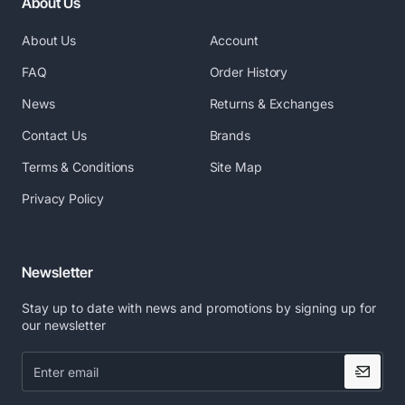
About Us
RELIABLE
. Pointman offers unmatched
protection, with a 5-year warranty on the printer
About Us
Account
and 3 years on the printhead
FAQ
Order History
Ideal Usage
News
Returns & Exchanges
Contact Us
Brands
ID badges
Access control
Terms & Conditions
Site Map
Bank cards
Privacy Policy
Gift cards
Membership cards
Loyalty cards
Newsletter
Optional Features
Stay up to date with news and promotions by signing up for
our newsletter
The Nuvia 10 comes with a number of options for your
convenience. Customize your Nuvia card printer for
Enter
email
your specific needs and convenience. Choose one or
multiple features from the list below :