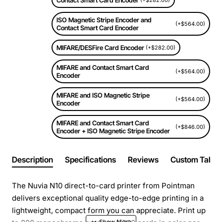
Contact Smart Card Encoder
(+$282.00)
ISO Magnetic Stripe Encoder and
(+$564.00)
Contact Smart Card Encoder
MIFARE/DESFire Card Encoder
(+$282.00)
MIFARE and Contact Smart Card
(+$564.00)
Encoder
MIFARE and ISO Magnetic Stripe
(+$564.00)
Encoder
MIFARE and Contact Smart Card
(+$846.00)
Encoder + ISO Magnetic Stripe Encoder
Description
Specifications
Reviews
Custom Tabs
The Nuvia N10 direct-to-card printer from Pointman
delivers exceptional quality edge-to-edge printing in a
lightweight, compact form you can appreciate. Print up