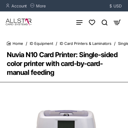
Account
More
$
USD
ID Equipment
ID Card Printers & Laminators
Singl
home
Nuvia N10 Card Printer: Single-sided
color printer with card-by-card-
manual feeding