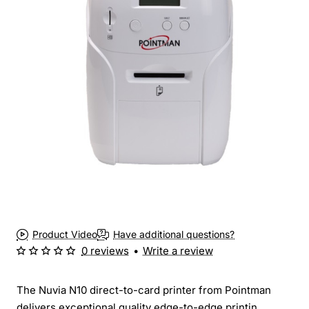
Product Video
Have additional questions?
0 reviews
•
Write a review
The Nuvia N10 direct-to-card printer from Pointman
delivers exceptional quality edge-to-edge printin...