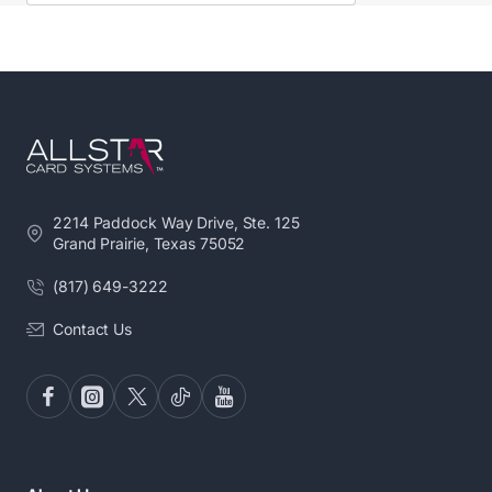
Card DesignerTM software and printer driver
already installed.
RELIABLE.
Pointman offers unmatched
protection, with a 5-year warranty on the printer
and 3 years on the printhead.
COMPACT.
Lightweight design with the small
footprint allow you to operate the Nuvia card
printer where you need it most.
2214 Paddock Way Drive, Ste. 125
FLEXIBLE FEEDING OPTIONS
. Innovative dual
Grand Prairie, Texas 75052
hopper lets you load up to 200 cards or 2 different
types of cards to avoid reloading.
(817) 649-3222
MOBILE ACCESS
. Design and print right from your
Contact Us
smartphone or tablet with our mobile app.
USER-FRIENDLY
. Simplicity is built into the
design, operation, and user interface.
READY TO RUN
. Your Nuvia comes loaded with
Card DesignerTM software and printer driver
already installed.