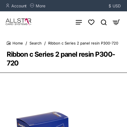
Account
More
$
USD
Search
Ribbon c Series 2 panel resin P300-720
home
Ribbon c Series 2 panel resin P300-
720