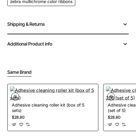
zebra multichrome color ribbons
Shipping & Returns
Additional Product Info
Same Brand
Adhesive cleaning roller kit (box of 5
Adhesive clean
sets)
(set of 5)
$28.80
$28.80