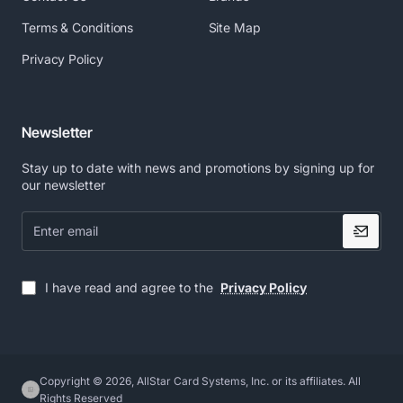
Terms & Conditions
Site Map
Privacy Policy
Newsletter
Stay up to date with news and promotions by signing up for
our newsletter
Enter
email
I have read and agree to the
Privacy Policy
Copyright © 2026, AllStar Card Systems, Inc. or its affiliates. All
Rights Reserved