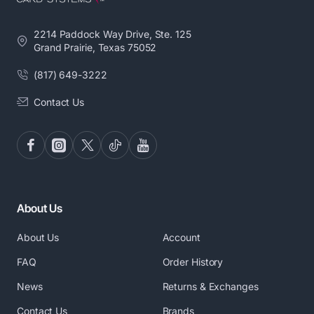
2214 Paddock Way Drive, Ste. 125
Grand Prairie, Texas 75052
(817) 649-3222
Contact Us
About Us
About Us
Account
FAQ
Order History
News
Returns & Exchanges
Contact Us
Brands