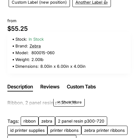
Custom Label (new position)
Another Label 👍
from
$55.25
Stock:
In Stock
Brand:
Zebra
Model:
800015-060
Weight:
2.00lb
Dimensions:
8.00in x 6.00in x 4.00in
Description
Reviews
Custom Tabs
Ribbon, 2 panel resin p300-720
Tags:
ribbon
zebra
2 panel resin p300-720
id printer supplies
printer ribbons
zebra printer ribbons