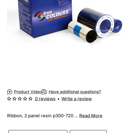
Product Video
Have additional questions?
0 reviews
•
Write a review
Ribbon, 2 panel resin p300-720 ...
Read More