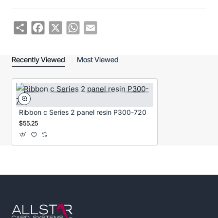
Share
Facebook
X
WhatsApp
Email
Recently Viewed
Most Viewed
Ribbon c Series 2 panel resin P300-720
$55.25